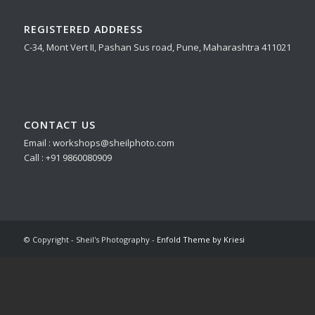
REGISTERED ADDRESS
C-34, Mont Vert II, Pashan Sus road, Pune, Maharashtra 411021
CONTACT US
Email : workshops@sheilphoto.com
Call : +91 9860080909
© Copyright - Sheil's Photography -
Enfold Theme by Kriesi