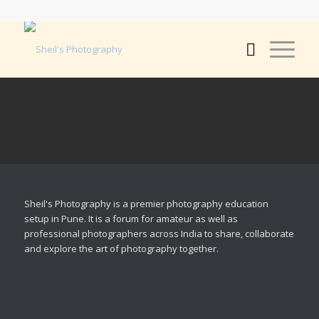
Sheil's Photography is a premier photography education
setup in Pune. It is a forum for amateur as well as
professional photographers across India to share, collaborate
and explore the art of photography together.