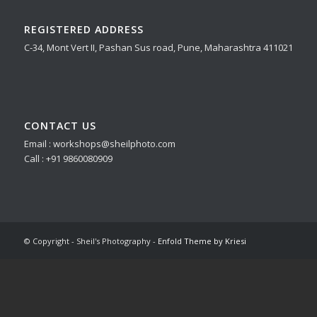
REGISTERED ADDRESS
C-34, Mont Vert II, Pashan Sus road, Pune, Maharashtra 411021
CONTACT US
Email : workshops@sheilphoto.com
Call : +91 9860080909
© Copyright - Sheil's Photography -
Enfold Theme by Kriesi