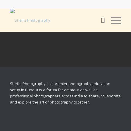
Sheil's Photography is a premier photography education
setup in Pune. It is a forum for amateur as well as
professional photographers across India to share, collaborate
and explore the art of photography together.