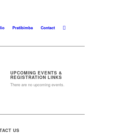
lio
Pratibimba
Contact
UPCOMING EVENTS &
REGISTRATION LINKS
There are no upcoming events.
TACT US