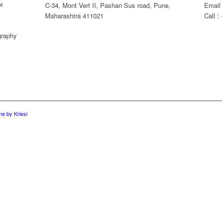
or
C-34, Mont Vert II, Pashan Sus road, Pune,
Email
Maharashtra 411021
Call 
graphy
e by Kriesi